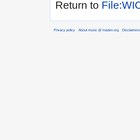
Return to
File:WI
Privacy policy
About music @ maden.org
Disclaimer