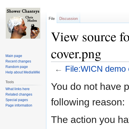
File
Discussion
View source f
cover.png
Main page
Recent changes
←
File:WICN demo 
Random page
Help about MediaWiki
Jump
Jump
Tools
You do not have pe
to
to
What links here
navigation
search
Related changes
following reason:
Special pages
Page information
The action you hav