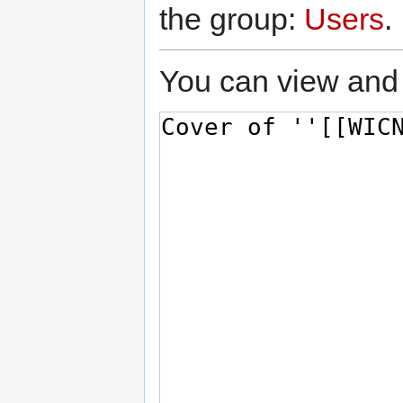
the group:
Users
.
You can view and 