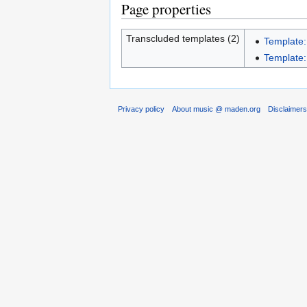
Page properties
Transcluded templates (2)
Template:
Template
Privacy policy
About music @ maden.org
Disclaimer