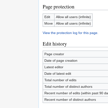
Page protection
Edit
Allow all users (infinite)
Move
Allow all users (infinite)
View the protection log for this page.
Edit history
Page creator
Date of page creation
Latest editor
Date of latest edit
Total number of edits
Total number of distinct authors
Recent number of edits (within past 90 da
Recent number of distinct authors