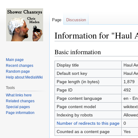
Page
Discussion
Information for "Haul 
Basic information
Jump
Jump
to
to
Main page
navigation
search
Display title
Haul A
Recent changes
Random page
Default sort key
Haul A
Help about MediaWiki
Page length (in bytes)
1,879
Tools
Page ID
492
What links here
Page content language
en - En
Related changes
Page content model
wikitext
Special pages
Page information
Indexing by robots
Allowe
Number of redirects to this page
0
Counted as a content page
Yes